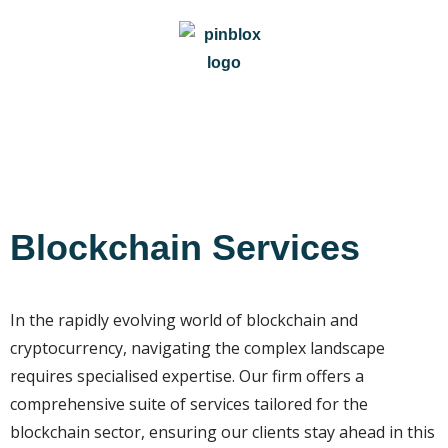
Blockchain Services
In the rapidly evolving world of blockchain and
cryptocurrency, navigating the complex landscape
requires specialised expertise. Our firm offers a
comprehensive suite of services tailored for the
blockchain sector, ensuring our clients stay ahead in this