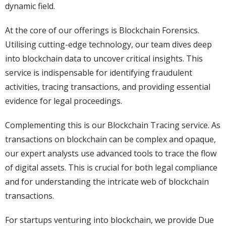
dynamic field.
At the core of our offerings is Blockchain Forensics.
Utilising cutting-edge technology, our team dives deep
into blockchain data to uncover critical insights. This
service is indispensable for identifying fraudulent
activities, tracing transactions, and providing essential
evidence for legal proceedings.
Complementing this is our Blockchain Tracing service. As
transactions on blockchain can be complex and opaque,
our expert analysts use advanced tools to trace the flow
of digital assets. This is crucial for both legal compliance
and for understanding the intricate web of blockchain
transactions.
For startups venturing into blockchain, we provide Due