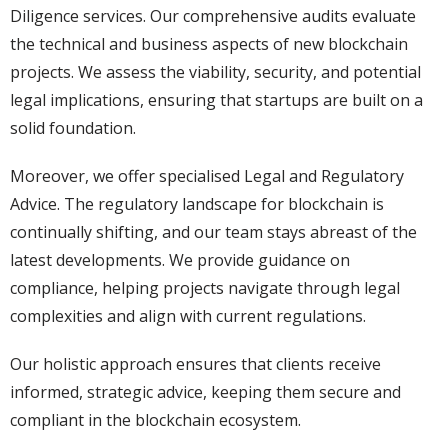
Diligence services. Our comprehensive audits evaluate
the technical and business aspects of new blockchain
projects. We assess the viability, security, and potential
legal implications, ensuring that startups are built on a
solid foundation.
Moreover, we offer specialised Legal and Regulatory
Advice. The regulatory landscape for blockchain is
continually shifting, and our team stays abreast of the
latest developments. We provide guidance on
compliance, helping projects navigate through legal
complexities and align with current regulations.
Our holistic approach ensures that clients receive
informed, strategic advice, keeping them secure and
compliant in the blockchain ecosystem.